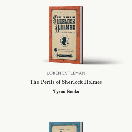
LOREN ESTLEMAN
The Perils of Sherlock Holmes
Tyrus Books