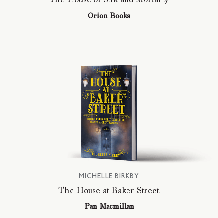
Orion Books
MICHELLE BIRKBY
The House at Baker Street
Pan Macmillan