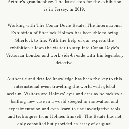
Arthur’s grandnephew. The latest stop for the exhibition
is in Jersey, in 2019.
Working with The Conan Doyle Estate, The International
Exhibition of Sherlock Holmes has been able to bring
Sherlock to life. With the help of our experts the
exhibition allows the visitor to step into Conan Doyle’s
Victorian London and work side-by-side with his legendary
detective.
Authentic and detailed knowledge has been the key to this
international event travelling the world with global
acclaim. Visitors are Holmes’ eyes and ears as he tackles a
baffling new case in a world steeped in innovation and
experimentation and even learn to use investigative tools
and techniques from Holmes himself. The Estate has not
only consulted but provided an array of original