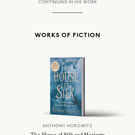
CONTINUING IN HIS WORK
WORKS OF FICTION
ANTHONY HOROWITZ
The House of Silk and Moriarty