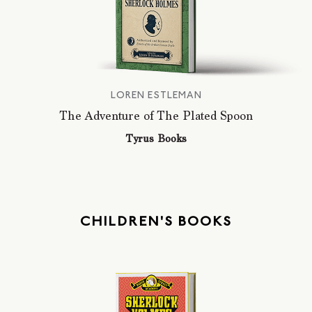
LOREN ESTLEMAN
The Adventure of The Plated Spoon
Tyrus Books
CHILDREN'S BOOKS