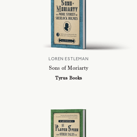
LOREN ESTLEMAN
Sons of Moriarty
Tyrus Books