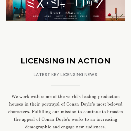
LICENSING IN ACTION
LATEST KEY LICENSING NEWS
We work with some of the world’s leading production
houses in their portrayal of Conan Doyle’s most beloved
characters. Fulfilling our mission to continue to broaden
the appeal of Conan Doyle’s works to an increasing
demographic and engage new audiences.