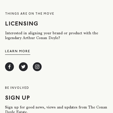
THINGS ARE ON THE MOVE
LICENSING
Interested in aligning your brand or product with the
legendary Arthur Conan Doyle?
LEARN MORE
BE INVOLVED
SIGN UP
Sign up for good news, views and updates from The Conan
Doyle Estate.