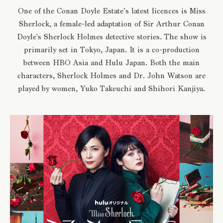
One of the Conan Doyle Estate’s latest licences is Miss
Sherlock, a female-led adaptation of Sir Arthur Conan
Doyle's Sherlock Holmes detective stories. The show is
primarily set in Tokyo, Japan. It is a co-production
between HBO Asia and Hulu Japan. Both the main
characters, Sherlock Holmes and Dr. John Watson are
played by women, Yuko Takeuchi and Shihori Kanjiya.