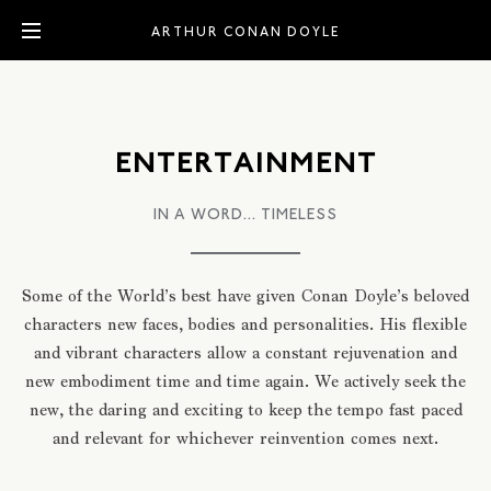
ARTHUR CONAN DOYLE
ENTERTAINMENT
IN A WORD... TIMELESS
Some of the World’s best have given Conan Doyle’s beloved
characters new faces, bodies and personalities. His flexible
and vibrant characters allow a constant rejuvenation and
new embodiment time and time again. We actively seek the
new, the daring and exciting to keep the tempo fast paced
and relevant for whichever reinvention comes next.