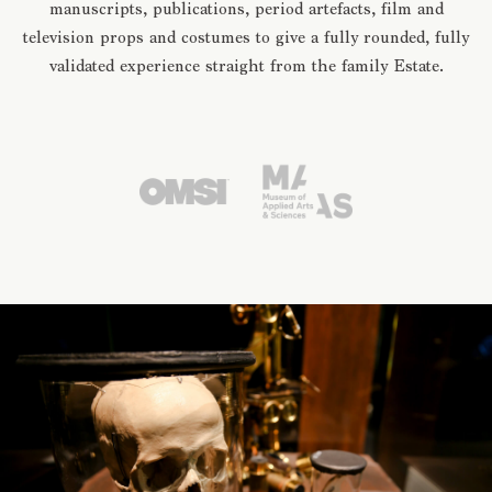
manuscripts, publications, period artefacts, film and
television props and costumes to give a fully rounded, fully
validated experience straight from the family Estate.