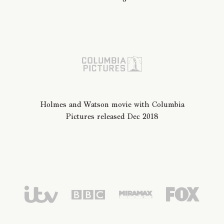
Holmes and Watson movie with Columbia
Pictures released Dec 2018