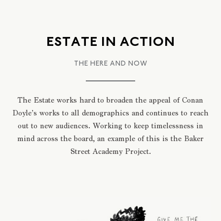
ESTATE IN ACTION
THE HERE AND NOW
The Estate works hard to broaden the appeal of Conan
Doyle’s works to all demographics and continues to reach
out to new audiences. Working to keep timelessness in
mind across the board, an example of this is the Baker
Street Academy Project.