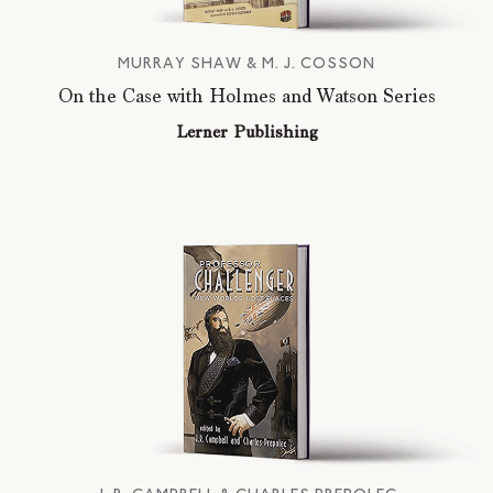
MURRAY SHAW & M. J. COSSON
On the Case with Holmes and Watson Series
Lerner Publishing