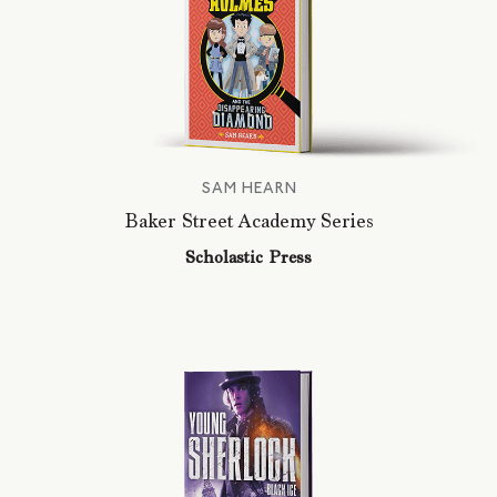
SAM HEARN
Baker Street Academy Series
Scholastic Press