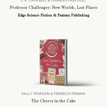
J. R. CAMPBELL & CHARLES PREPOLEC
Professor Challenger: New Worlds, Lost Places
Edge Science Fiction & Fantasy Publishing
SALLY MORGAN & FEDERICA FRENNA
The Cherry in the Cake