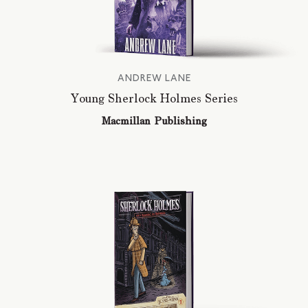
ANDREW LANE
Young Sherlock Holmes Series
Macmillan Publishing