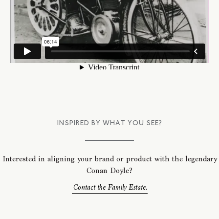
INSPIRED BY WHAT YOU SEE?
Interested in aligning your brand or product with the legendary
Conan Doyle?
Contact the Family Estate.