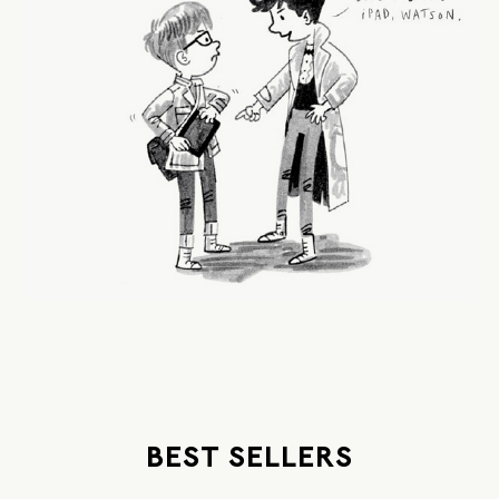
BEST SELLERS