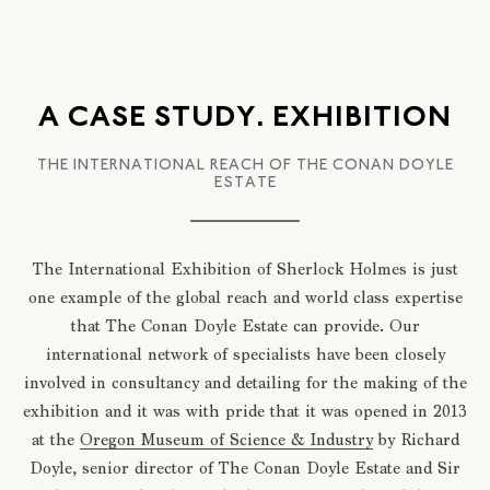
A CASE STUDY. EXHIBITION
THE INTERNATIONAL REACH OF THE CONAN DOYLE
ESTATE
The International Exhibition of Sherlock Holmes is just
one example of the global reach and world class expertise
that The Conan Doyle Estate can provide. Our
international network of specialists have been closely
involved in consultancy and detailing for the making of the
exhibition and it was with pride that it was opened in 2013
at the
Oregon Museum of Science & Industry
by Richard
Doyle, senior director of The Conan Doyle Estate and Sir