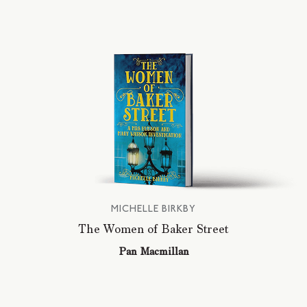
MICHELLE BIRKBY
The Women of Baker Street
Pan Macmillan