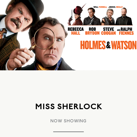
MISS SHERLOCK
NOW SHOWING