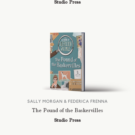
Studio Press
SALLY MORGAN & FEDERICA FRENNA
The Pound of the Baskervilles
Studio Press