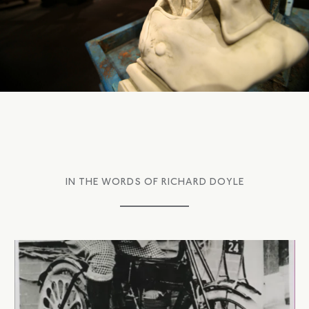
IN THE WORDS OF RICHARD DOYLE