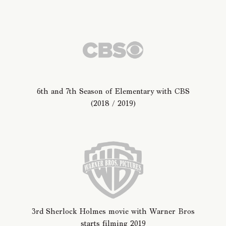
6th and 7th Season of Elementary with CBS
(2018 / 2019)
3rd Sherlock Holmes movie with Warner Bros
starts filming 2019