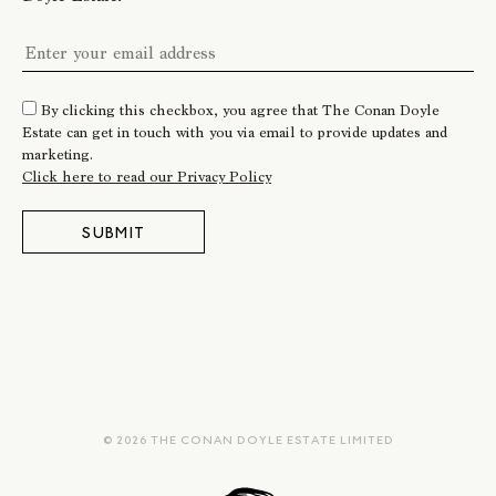
By clicking this checkbox, you agree that The Conan Doyle
Estate can get in touch with you via email to provide updates and
marketing.
Click here to read our Privacy Policy
SUBMIT
© 2026 THE CONAN DOYLE ESTATE LIMITED