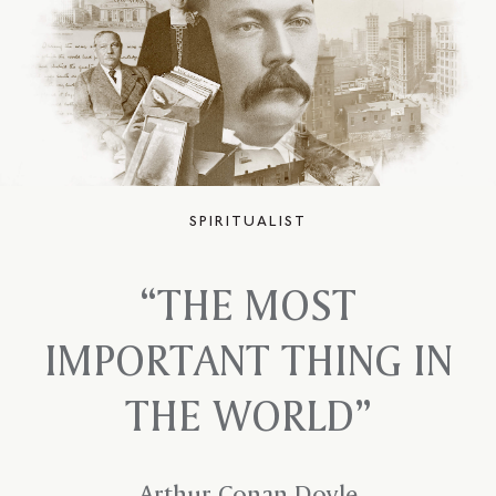
SPIRITUALIST
“THE MOST
IMPORTANT
THING IN
THE
WORLD”
Arthur Conan Doyle