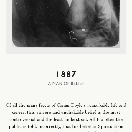
1887
A MAN OF BELIEF
Of all the many facets of Conan Doyle’s remarkable life and
career, this sincere and unshakable belief is the most
controversial and the least understood. All too often the
public is told, incorrectly, that his belief in Spiritualism