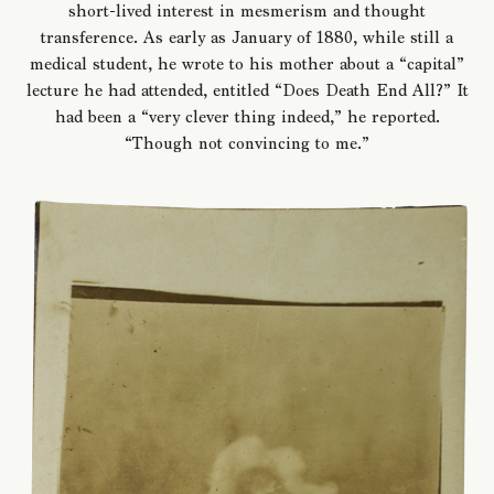
short-lived interest in mesmerism and thought
transference. As early as January of 1880, while still a
medical student, he wrote to his mother about a “capital”
lecture he had attended, entitled “Does Death End All?” It
had been a “very clever thing indeed,” he reported.
“Though not convincing to me.”