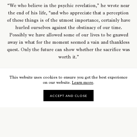
“We who believe in the psychic revelation,” he wrote near
the end of his life, “and who appreciate that a perception
of these things is of the utmost importance, certainly have
hurled ourselves against the obstinacy of our time.
Possibly we have allowed some of our lives to be gnawed
away in what for the moment seemed a vain and thankless
quest. Only the future can show whether the sacrifice was
worth it.”
This website uses cookies to ensure you get the best experience
on our website.
Learn more
.
ACCEPT AND CLOSE