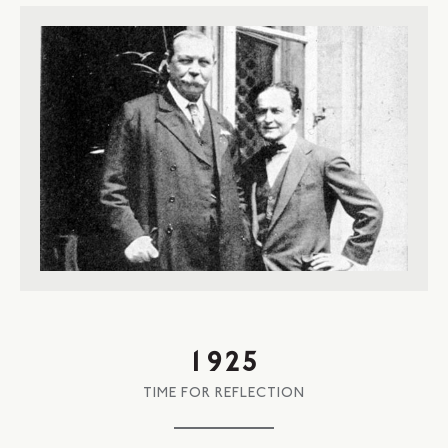
1925
TIME FOR REFLECTION