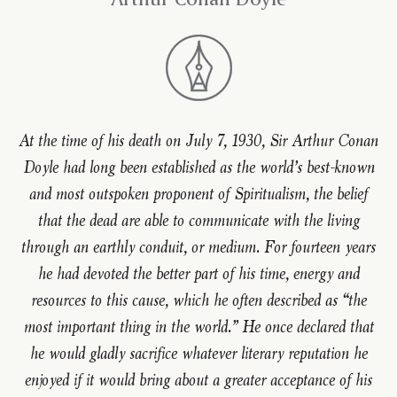
At the time of his death on July 7, 1930, Sir Arthur Conan
Doyle had long been established as the world’s best-known
and most outspoken proponent of Spiritualism, the belief
that the dead are able to communicate with the living
through an earthly conduit, or medium. For fourteen years
he had devoted the better part of his time, energy and
resources to this cause, which he often described as “the
most important thing in the world.” He once declared that
he would gladly sacrifice whatever literary reputation he
enjoyed if it would bring about a greater acceptance of his