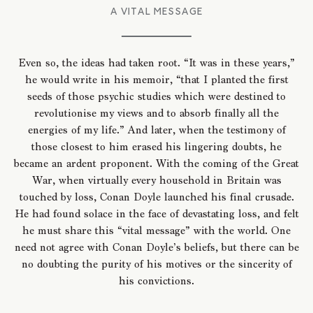
A VITAL MESSAGE
Even so, the ideas had taken root. “It was in these years,”
he would write in his memoir, “that I planted the first
seeds of those psychic studies which were destined to
revolutionise my views and to absorb finally all the
energies of my life.” And later, when the testimony of
those closest to him erased his lingering doubts, he
became an ardent proponent. With the coming of the Great
War, when virtually every household in Britain was
touched by loss, Conan Doyle launched his final crusade.
He had found solace in the face of devastating loss, and felt
he must share this “vital message” with the world. One
need not agree with Conan Doyle’s beliefs, but there can be
no doubting the purity of his motives or the sincerity of
his convictions.