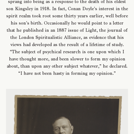
sprang into being as a response to the death of his eldest
son Kingsley in 1918. In fact, Conan Doyle’s interest in the
spirit realm took root some thirty years earlier, well before
his son’s birth. Occasionally he would point to a letter
that he published in an 1887 issue of Light, the journal of
the London Spiritualistic Alliance, as evidence that his
views had developed as the result of a lifetime of study.
“The subject of psychical research is one upon which I
have thought more, and been slower to form my opinion
about, than upon any other subject whatever,” he declared.
“I have not been hasty in forming my opinion.”