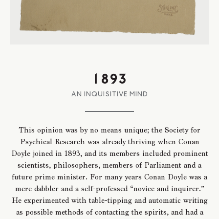
1893
AN INQUISITIVE MIND
This opinion was by no means unique; the Society for
Psychical Research was already thriving when Conan
Doyle joined in 1893, and its members included prominent
scientists, philosophers, members of Parliament and a
future prime minister. For many years Conan Doyle was a
mere dabbler and a self-professed “novice and inquirer.”
He experimented with table-tipping and automatic writing
as possible methods of contacting the spirits, and had a