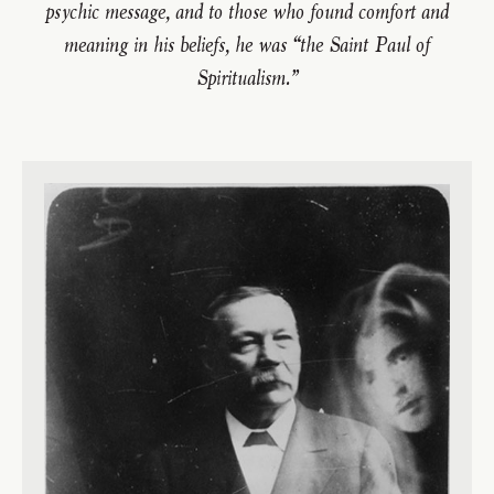
psychic message, and to those who found comfort and
meaning in his beliefs, he was “the Saint Paul of
Spiritualism.”