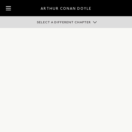
ARTHUR CONAN DOYLE
SELECT A DIFFERENT CHAPTER
ADVENTURER
AUTHOR
CAMPAIGNER
KNIGHT
PHYSICIAN
SPIRITUALIST
SPORTSMAN