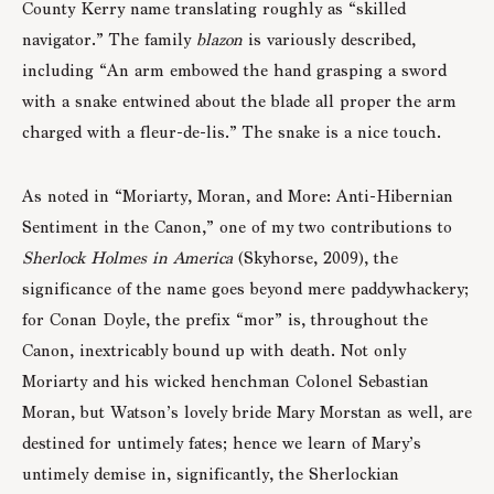
County Kerry name translating roughly as “skilled
navigator.” The family
blazon
is variously described,
including “An arm embowed the hand grasping a sword
with a snake entwined about the blade all proper the arm
charged with a fleur-de-lis.” The snake is a nice touch.
As noted in “Moriarty, Moran, and More: Anti-Hibernian
Sentiment in the Canon,” one of my two contributions to
Sherlock Holmes in America
(Skyhorse, 2009), the
significance of the name goes beyond mere paddywhackery;
for Conan Doyle, the prefix “mor” is, throughout the
Canon, inextricably bound up with death. Not only
Moriarty and his wicked henchman Colonel Sebastian
Moran, but Watson’s lovely bride Mary Morstan as well, are
destined for untimely fates; hence we learn of Mary’s
untimely demise in, significantly, the Sherlockian