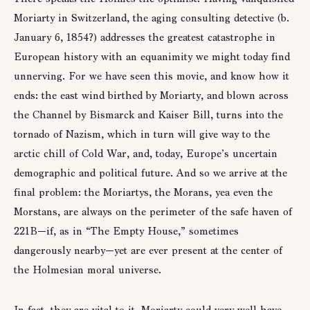
Moriarty in Switzerland, the aging consulting detective (b.
January 6, 1854?) addresses the greatest catastrophe in
European history with an equanimity we might today find
unnerving. For we have seen this movie, and know how it
ends: the east wind birthed by Moriarty, and blown across
the Channel by Bismarck and Kaiser Bill, turns into the
tornado of Nazism, which in turn will give way to the
arctic chill of Cold War, and, today, Europe’s uncertain
demographic and political future. And so we arrive at the
final problem: the Moriartys, the Morans, yea even the
Morstans, are always on the perimeter of the safe haven of
221B—if, as in “The Empty House,” sometimes
dangerously nearby—yet are ever present at the center of
the Holmesian moral universe.
In fact, they are vital to it. Moriarty could very well have