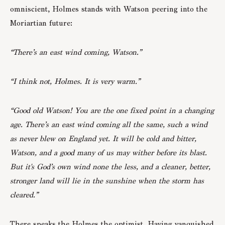
omniscient, Holmes stands with Watson peering into the
Moriartian future:
“There’s an east wind coming, Watson.”
“I think not, Holmes. It is very warm.”
“Good old Watson! You are the one fixed point in a changing
age. There’s an east wind coming all the same, such a wind
as never blew on England yet. It will be cold and bitter,
Watson, and a good many of us may wither before its blast.
But it's God’s own wind none the less, and a cleaner, better,
stronger land will lie in the sunshine when the storm has
cleared.”
There speaks the Holmes the optimist. Having vanquished