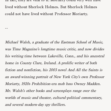
lived without Sherlock Holmes. But Sherlock Holmes
could not have lived without Professor Moriarty.
--
Michael Walsh, a graduate of the Eastman School of Music,
was Time Magazine’s longtime music critic, and now divides
his writing time between Lakeville, Conn., and his ancestral
home in County Clare, Ireland. A prolific writer of both
fiction and nonfiction, his 2003 novel And All the Saints is
an award-winning portrait of New York City’s own Professor
Moriarty, 1920s Prohibition-era mob boss Owney Madden.
Mr. Walsh’s other books and screenplays range over the
worlds of music and theater, cultural-political commentary,
and several modern-day spy thrillers.