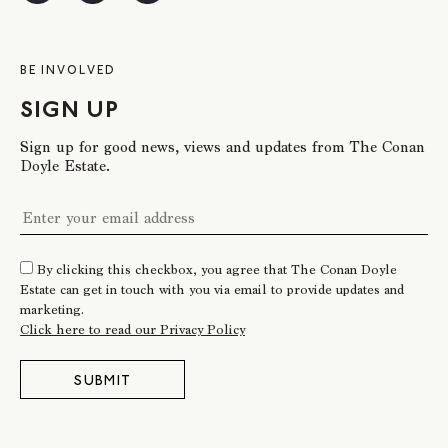
BE INVOLVED
SIGN UP
Sign up for good news, views and updates from The Conan
Doyle Estate.
By clicking this checkbox, you agree that The Conan Doyle
Estate can get in touch with you via email to provide updates and
marketing.
Click here to read our Privacy Policy
SUBMIT