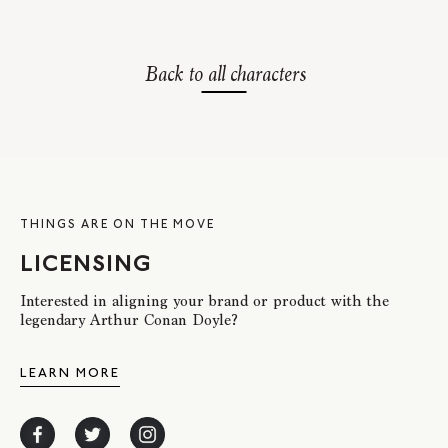
Back to all characters
THINGS ARE ON THE MOVE
LICENSING
Interested in aligning your brand or product with the
legendary Arthur Conan Doyle?
LEARN MORE