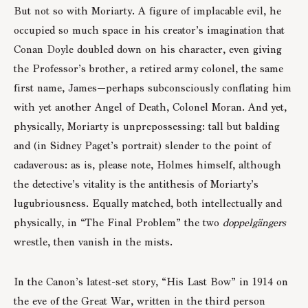
But not so with Moriarty. A figure of implacable evil, he
occupied so much space in his creator’s imagination that
Conan Doyle doubled down on his character, even giving
the Professor’s brother, a retired army colonel, the same
first name, James—perhaps subconsciously conflating him
with yet another Angel of Death, Colonel Moran. And yet,
physically, Moriarty is unprepossessing: tall but balding
and (in Sidney Paget’s portrait) slender to the point of
cadaverous: as is, please note, Holmes himself, although
the detective’s vitality is the antithesis of Moriarty’s
lugubriousness. Equally matched, both intellectually and
physically, in “The Final Problem” the two
doppelgängers
wrestle, then vanish in the mists.
In the Canon’s latest-set story, “His Last Bow” in 1914 on
the eve of the Great War, written in the third person