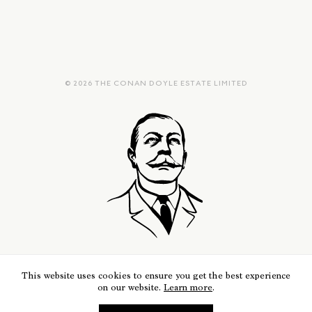
© 2026 THE CONAN DOYLE ESTATE LIMITED
This website uses cookies to ensure you get the best experience
on our website.
Learn more
.
REGISTERED COMPANY NUMBER 05470933