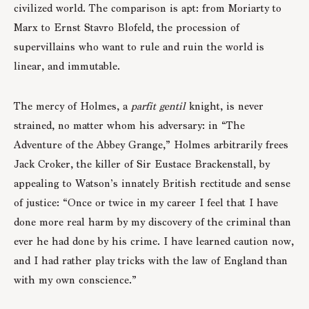
civilized world. The comparison is apt: from Moriarty to
Marx to Ernst Stavro Blofeld, the procession of
supervillains who want to rule and ruin the world is
linear, and immutable.
The mercy of Holmes, a
parfit
gentil
knight, is never
strained, no matter whom his adversary: in “The
Adventure of the Abbey Grange,” Holmes arbitrarily frees
Jack Croker, the killer of Sir Eustace Brackenstall, by
appealing to Watson’s innately British rectitude and sense
of justice: “Once or twice in my career I feel that I have
done more real harm by my discovery of the criminal than
ever he had done by his crime. I have learned caution now,
and I had rather play tricks with the law of England than
with my own conscience.”