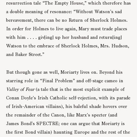
resurrection tale “The Empty House,” which therefore has
a double meaning of resonance: “Without Watson’s sad
bereavement, there can be no Return of Sherlock Holmes.
In order for Holmes to live again, Mary must trade places
with him . . . . giv[ing] up her husband and return[ing]
Watson to the embrace of Sherlock Holmes, Mrs. Hudson,
and Baker Street.”
But though gone as well, Moriarty lives on. Beyond his
starring role in “Final Problem” and off-stage cameo in
Valley of Fear
(a tale that is the most explicit example of
Conan Doyle’s Irish Catholic self-rejection, with its parade
of Irish-American villains), his baleful shade hovers over
the remainder of the Canon, like Marx’s specter (and
James Bond’s SPECTRE; one can argue that Moriarty is
the first Bond villain) haunting Europe and the rest of the