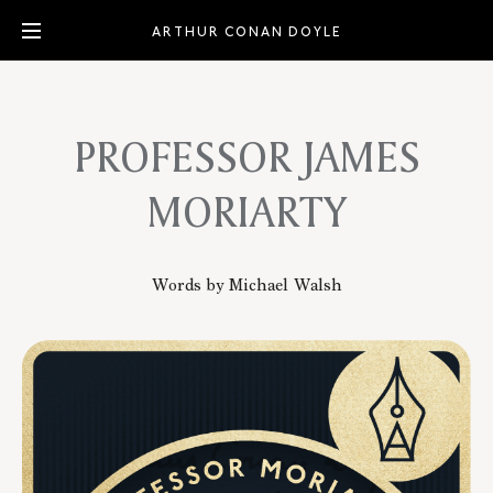
ARTHUR CONAN DOYLE
PROFESSOR JAMES
MORIARTY
Words by Michael Walsh