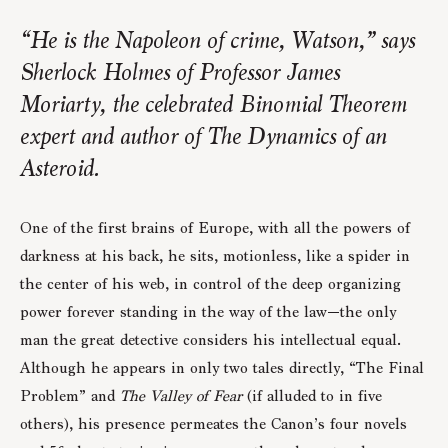
“He is the Napoleon of crime, Watson,” says
Sherlock Holmes of Professor James
Moriarty, the celebrated Binomial Theorem
expert and author of The Dynamics of an
Asteroid.
One of the first brains of Europe, with all the powers of
darkness at his back, he sits, motionless, like a spider in
the center of his web, in control of the deep organizing
power forever standing in the way of the law—the only
man the great detective considers his intellectual equal.
Although he appears in only two tales directly, “The Final
Problem” and
The Valley of Fear
(if alluded to in five
others), his presence permeates the Canon’s four novels