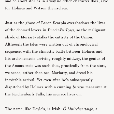
and 56 short stories in a way no other character does, save
for Holmes and Watson themselves.
Just as the ghost of Baron Scarpia overshadows the lives
of the doomed lovers in Puccini’s
Tosca
, so the malignant
shade of Moriarty stalks the entirety of the Canon.
Although the tales were written out of chronological
sequence, with the climactic battle between Holmes and
his arch-nemesis arriving roughly midway, the genius of
the Amanuensis was such that, practically from the start,
we sense, rather than see, Moriarty, and dread his
inevitable arrival. Yet even after he’s subsequently
dispatched by Holmes with a cunning
baritsu
maneuver at
the Reichenbach Falls, his menace lives on.
The name, like Doyle’s, is Irish:
Ó Muircheartaigh
, a